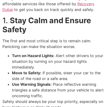
affordable services like those offered by
Recovery
Dubai
to get you back on track quickly and safely.
1.
Stay Calm and Ensure
Safety
The first and most critical step is to remain calm.
Panicking can make the situation worse.
Turn on Hazard Lights:
Alert other drivers to your
situation by turning on your hazard lights
immediately.
Move to Safety:
If possible, steer your car to the
side of the road or a safe area.
Use Warning Signals:
Place reflective warning
triangles a safe distance from your vehicle to alert
oncoming traffic.
Safety should always be your top priority, especially on