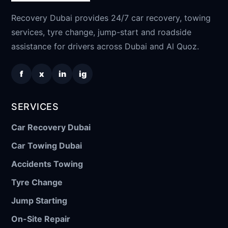
Recovery Dubai provides 24/7 car recovery, towing
services, tyre change, jump-start and roadside
assistance for drivers across Dubai and Al Quoz.
f
x
in
ig
SERVICES
Car Recovery Dubai
Car Towing Dubai
Accidents Towing
Tyre Change
Jump Starting
On-Site Repair