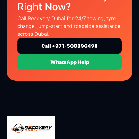
Right Now?
Call Recovery Dubai for 24/7 towing, tyre
change, jump-start and roadside assistance
across Dubai.
Call +971-508896498
WhatsApp Help