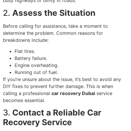
busy highways or dimly lit roads.
2.
Assess the Situation
Before calling for assistance, take a moment to
determine the problem. Common reasons for
breakdowns include:
Flat tires.
Battery failure.
Engine overheating.
Running out of fuel.
If you’re unsure about the issue, it’s best to avoid any
DIY fixes to prevent further damage. This is when
calling a professional
car recovery Dubai
service
becomes essential.
3.
Contact a Reliable Car
Recovery Service