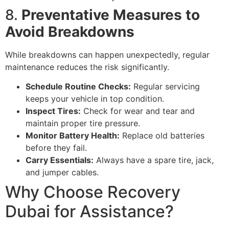
8.
Preventative Measures to
Avoid Breakdowns
While breakdowns can happen unexpectedly, regular
maintenance reduces the risk significantly.
Schedule Routine Checks:
Regular servicing
keeps your vehicle in top condition.
Inspect Tires:
Check for wear and tear and
maintain proper tire pressure.
Monitor Battery Health:
Replace old batteries
before they fail.
Carry Essentials:
Always have a spare tire, jack,
and jumper cables.
Why Choose Recovery
Dubai for Assistance?