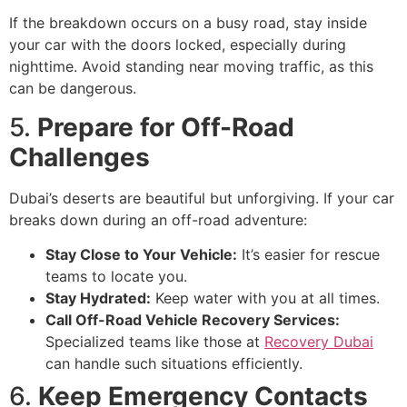
If the breakdown occurs on a busy road, stay inside
your car with the doors locked, especially during
nighttime. Avoid standing near moving traffic, as this
can be dangerous.
5.
Prepare for Off-Road
Challenges
Dubai’s deserts are beautiful but unforgiving. If your car
breaks down during an off-road adventure:
Stay Close to Your Vehicle:
It’s easier for rescue
teams to locate you.
Stay Hydrated:
Keep water with you at all times.
Call Off-Road Vehicle Recovery Services:
Specialized teams like those at
Recovery Dubai
can handle such situations efficiently.
6.
Keep Emergency Contacts