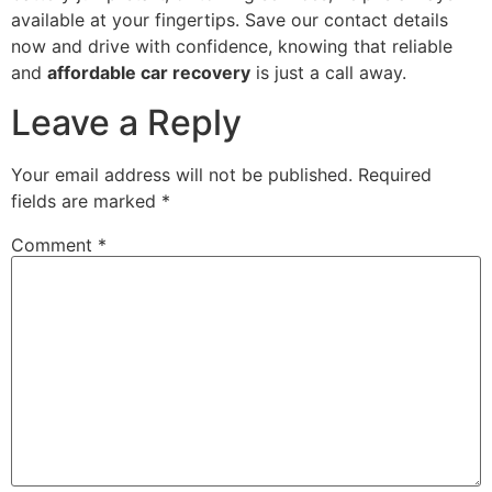
available at your fingertips. Save our contact details
now and drive with confidence, knowing that reliable
and
affordable car recovery
is just a call away.
Leave a Reply
Your email address will not be published.
Required
fields are marked
*
Comment
*