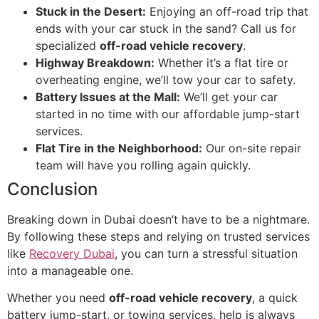
Stuck in the Desert:
Enjoying an off-road trip that
ends with your car stuck in the sand? Call us for
specialized
off-road vehicle recovery
.
Highway Breakdown:
Whether it’s a flat tire or
overheating engine, we’ll tow your car to safety.
Battery Issues at the Mall:
We’ll get your car
started in no time with our affordable jump-start
services.
Flat Tire in the Neighborhood:
Our on-site repair
team will have you rolling again quickly.
Conclusion
Breaking down in Dubai doesn’t have to be a nightmare.
By following these steps and relying on trusted services
like
Recovery Dubai
, you can turn a stressful situation
into a manageable one.
Whether you need
off-road vehicle recovery
, a quick
battery jump-start, or towing services, help is always