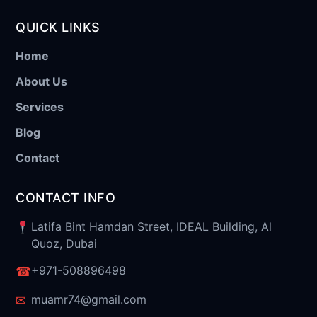
QUICK LINKS
Home
About Us
Services
Blog
Contact
CONTACT INFO
Latifa Bint Hamdan Street, IDEAL Building, Al
Quoz, Dubai
+971-508896498
☎
muamr74@gmail.com
✉