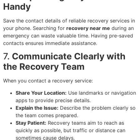
Handy
Save the contact details of reliable recovery services in
your phone. Searching for
recovery near me
during an
emergency can waste valuable time. Having pre-saved
contacts ensures immediate assistance.
7.
Communicate Clearly with
the Recovery Team
When you contact a recovery service:
Share Your Location:
Use landmarks or navigation
apps to provide precise details.
Explain the Issue:
Describe the problem clearly so
the team comes prepared.
Stay Patient:
Recovery teams aim to reach as
quickly as possible, but traffic or distance can
sometimes cause delays.