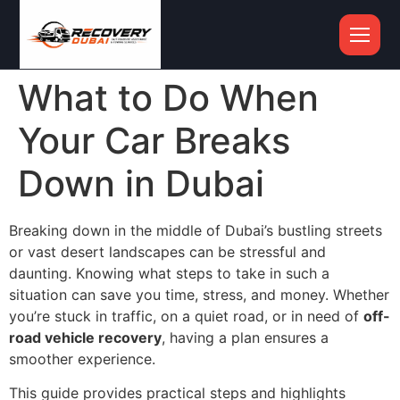
What to Do When
Your Car Breaks
Down in Dubai
Breaking down in the middle of Dubai’s bustling streets
or vast desert landscapes can be stressful and
daunting. Knowing what steps to take in such a
situation can save you time, stress, and money. Whether
you’re stuck in traffic, on a quiet road, or in need of
off-
road vehicle recovery
, having a plan ensures a
smoother experience.
This guide provides practical steps and highlights