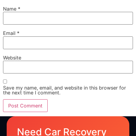
Name
*
Email
*
Website
Save my name, email, and website in this browser for
the next time I comment.
Need Car Recovery