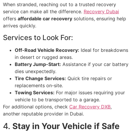
When stranded, reaching out to a trusted recovery
service can make all the difference.
Recovery Dubai
offers
affordable car recovery
solutions, ensuring help
arrives quickly.
Services to Look For:
Off-Road Vehicle Recovery:
Ideal for breakdowns
in desert or rugged areas.
Battery Jump-Start:
Assistance if your car battery
dies unexpectedly.
Tire Change Services:
Quick tire repairs or
replacements on-site.
Towing Services:
For major issues requiring your
vehicle to be transported to a garage.
For additional options, check
Car Recovery DXB
,
another reputable provider in Dubai.
4.
Stay in Your Vehicle if Safe