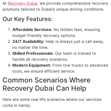
At
Recovery Dubai
, we provide comprehensive recovery
solutions tailored to Dubai’s unique driving conditions.
Our Key Features:
Affordable Services:
No hidden fees, ensuring
budget-friendly recovery options.
24/7 Availability:
Help is always just a call away,
no matter the time.
Skilled Professionals:
Our team is trained to
handle all recovery scenarios.
Modern Equipment:
From tow trucks to advanced
tools, we ensure efficient service.
Common Scenarios Where
Recovery Dubai Can Help
Here are some real-life scenarios where our services
come in handy: